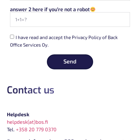
answer 2 here if you're not a robot
I have read and accept the Privacy Policy of Back
Office Services Oy.
Send
Contact us
Helpdesk
helpdesk(at)bos.fi
Tel.
+358 20 779 0370