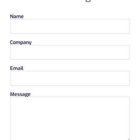
Name
Company
Email
Message