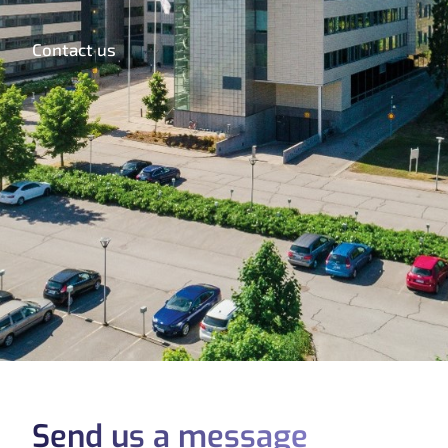
Contact us
Send us a message