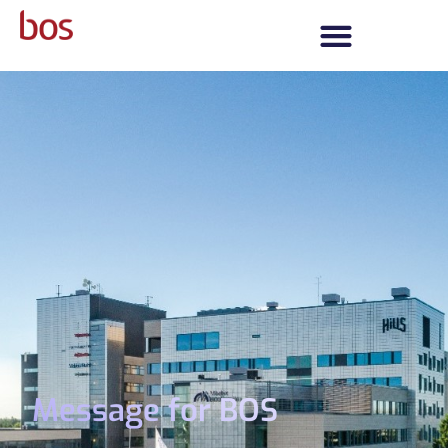
Message for BOS