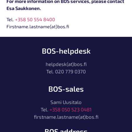
For more information on BOS services, please contact
Esa Saukkonen.
Tel.
+358 50 554 8400
Firstname.lastname(at)bos.fi
BOS-helpdesk
helpdesk(at)bos.fi
Tel. 020 779 0370
BOS-sales
Sami Uusitalo
Tel.
+358 050 523 0481
firstname.lastname(at)bos.fi
BOS address