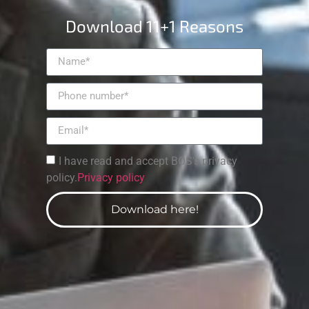
Download 11+1 Reasons
I have read and accept BOS's privacy
policy.
Privacy policy
Download here!