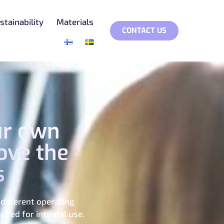
stainability
Materials
CONTACT US
ur own
ove the
s
different operating
ired for internal use.