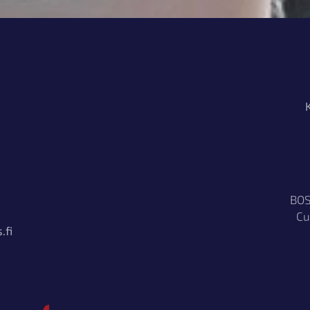
BOS
Cu
.fi