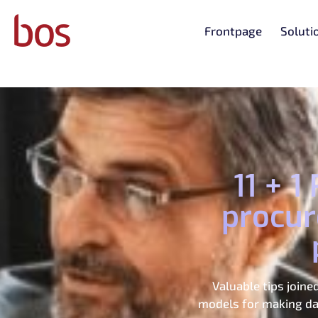
Frontpage
Soluti
11 + 
procur
Valuable tips join
models for making dai