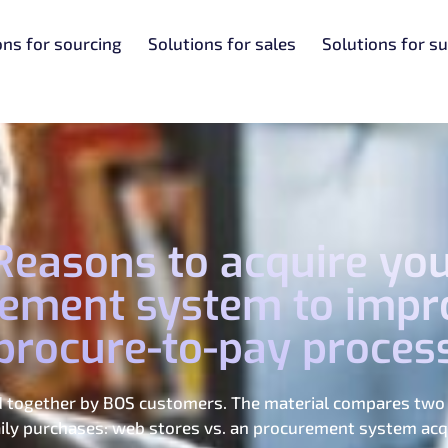
ons for sourcing
Solutions for sales
Solutions for su
1 Reasons to acquire yo
ement system to impr
procure-to-pay proces
ed together by BOS customers. The material compares two 
ly purchases: web stores vs. an procurement system acqu