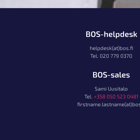
BOS-helpdesk
helpdesk(at)bos.fi
Tel. 020 779 0370
BOS-sales
Sami Uusitalo
Tel.
+358 050 523 0481
firstname.lastname(at)bos