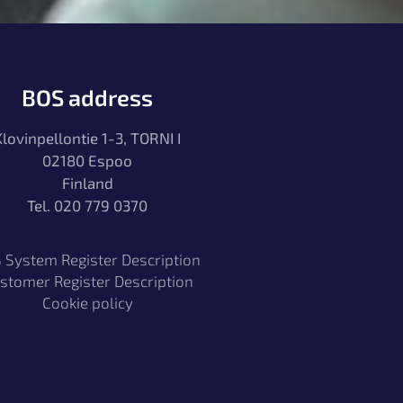
BOS address
Klovinpellontie 1-3, TORNI I
02180 Espoo
Finland
Tel. 020 779 0370
 System Register Description
stomer Register Description
Cookie policy